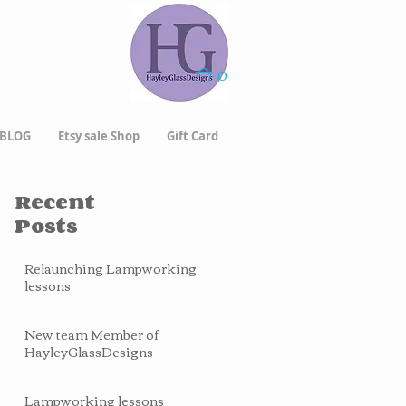
0
BLOG
Etsy sale Shop
Gift Card
Recent
Posts
Relaunching Lampworking
lessons
New team Member of
HayleyGlassDesigns
Lampworking lessons