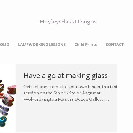
HayleyGlassDesigns
OLIO
LAMPWORKING LESSONS
Child Prints
CONTACT
Have a go at making glass
Get a chance to make your own beads, in a taster
session on the 5th or 23rd of August at
Wolverhampton Makers Dozen Gallery.
Charges...