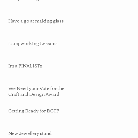
Have a go at making glass
Lampworking Lessons
Im a FINALIST!!
We Need your Vote for the
Craft and Design Award
Getting Ready for BCTF
New Jewellery stand