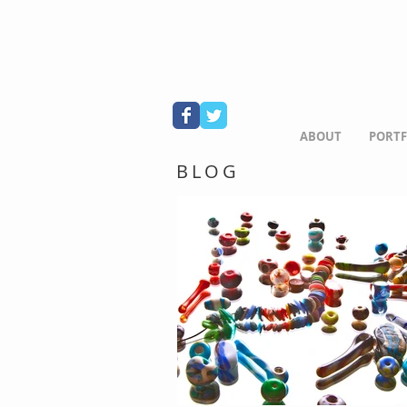
ABOUT
PORTF
BLOG