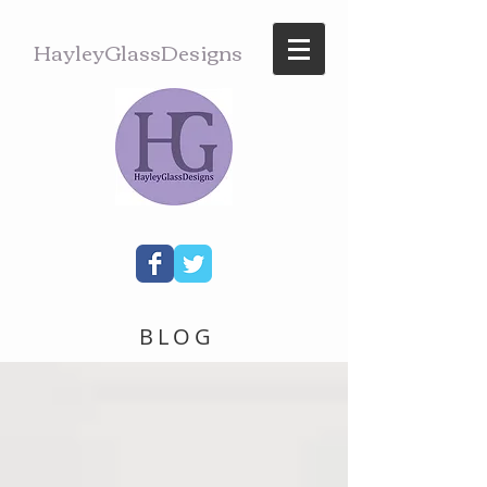
HayleyGlassDesigns
BLOG